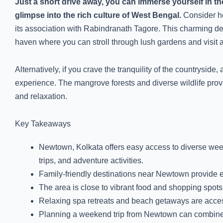
Just a short drive away, you can immerse yourself in the
glimpse into the rich culture of West Bengal.
Consider he
its association with Rabindranath Tagore. This charming dest
haven where you can stroll through lush gardens and visit ar
Alternatively, if you crave the tranquility of the countrysid
experience. The mangrove forests and diverse wildlife provi
and relaxation.
Key Takeaways
Newtown, Kolkata offers easy access to diverse week
trips, and adventure activities.
Family-friendly destinations near Newtown provide 
The area is close to vibrant food and shopping spot
Relaxing spa retreats and beach getaways are access
Planning a weekend trip from Newtown can combine ex