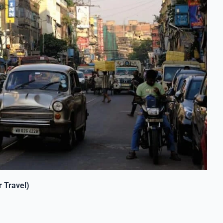
 Travel)