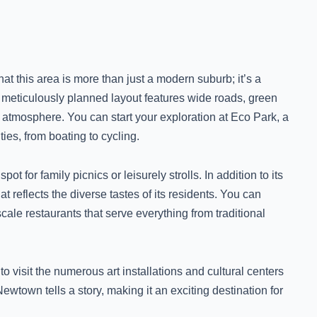
t this area is more than just a modern suburb; it’s a
meticulously planned layout features wide roads, green
g atmosphere. You can start your exploration at Eco Park, a
ties, from boating to cycling.
pot for family picnics or leisurely strolls. In addition to its
 reflects the diverse tastes of its residents. You can
pscale restaurants that serve everything from traditional
o visit the numerous art installations and cultural centers
Newtown tells a story, making it an exciting destination for