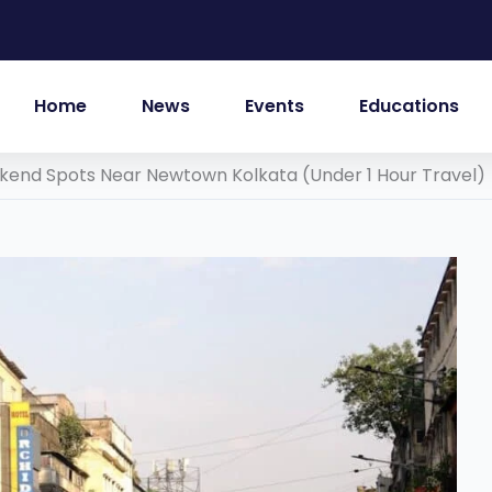
Home
News
Events
Educations
kend Spots Near Newtown Kolkata (Under 1 Hour Travel)