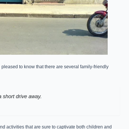
 pleased to know that there are several family-friendly
a short drive away.
 activities that are sure to captivate both children and