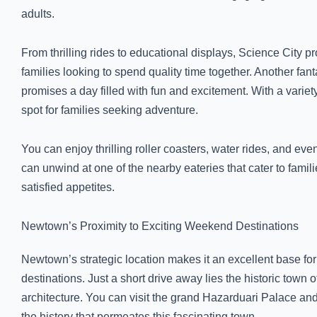
adults.
From thrilling rides to educational displays, Science City p
families looking to spend quality time together. Another fan
promises a day filled with fun and excitement. With a variety o
spot for families seeking adventure.
You can enjoy thrilling roller coasters, water rides, and eve
can unwind at one of the nearby eateries that cater to fam
satisfied appetites.
Newtown’s Proximity to Exciting Weekend Destinations
Newtown’s strategic location makes it an excellent base f
destinations. Just a short drive away lies the historic town
architecture. You can visit the grand Hazarduari Palace an
the history that permeates this fascinating town.