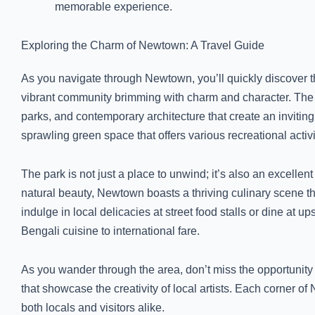
memorable experience.
Exploring the Charm of Newtown: A Travel Guide
As you navigate through Newtown, you’ll quickly discover tha
vibrant community brimming with charm and character. The 
parks, and contemporary architecture that create an invitin
sprawling green space that offers various recreational activi
The park is not just a place to unwind; it’s also an excellent s
natural beauty, Newtown boasts a thriving culinary scene that
indulge in local delicacies at street food stalls or dine at u
Bengali cuisine to international fare.
As you wander through the area, don’t miss the opportunity t
that showcase the creativity of local artists. Each corner of 
both locals and visitors alike.