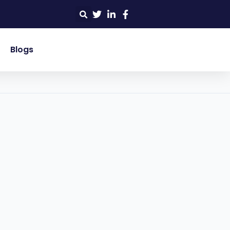
Blogs