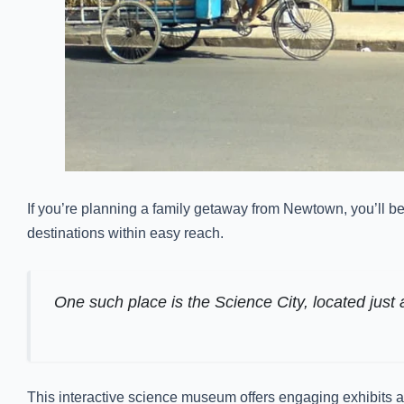
If you’re planning a family getaway from Newtown, you’ll be
destinations within easy reach.
One such place is the Science City, located just 
This interactive science museum offers engaging exhibits and