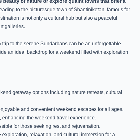
 beauty of nature or explore quaint towns that offer a
ading to the picturesque town of Shantiniketan, famous for
ination is not only a cultural hub but also a peaceful
t galleries.
e, a trip to the serene Sundarbans can be an unforgettable
de an ideal backdrop for a weekend filled with exploration
end getaway options including nature retreats, cultural
enjoyable and convenient weekend escapes for all ages.
s, enhancing the weekend travel experience.
ible for those seeking rest and rejuvenation.
ploration, relaxation, and cultural immersion for a