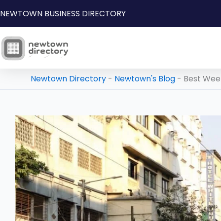
Skip
NEWTOWN BUSINESS DIRECTORY
to
content
Newtown Directory
-
Newtown's Blog
-
Best Wee