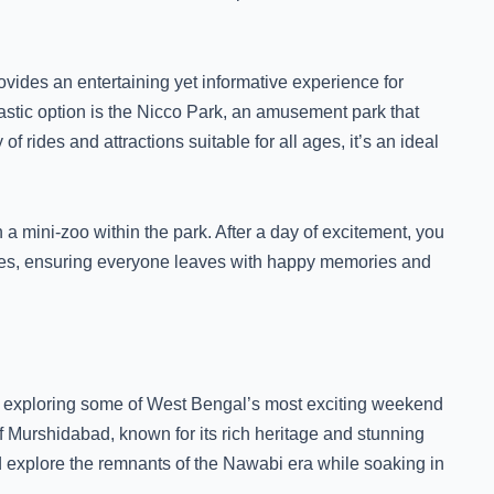
rovides an entertaining yet informative experience for
tastic option is the Nicco Park, an amusement park that
f rides and attractions suitable for all ages, it’s an ideal
n a mini-zoo within the park. After a day of excitement, you
ilies, ensuring everyone leaves with happy memories and
or exploring some of West Bengal’s most exciting weekend
 of Murshidabad, known for its rich heritage and stunning
d explore the remnants of the Nawabi era while soaking in