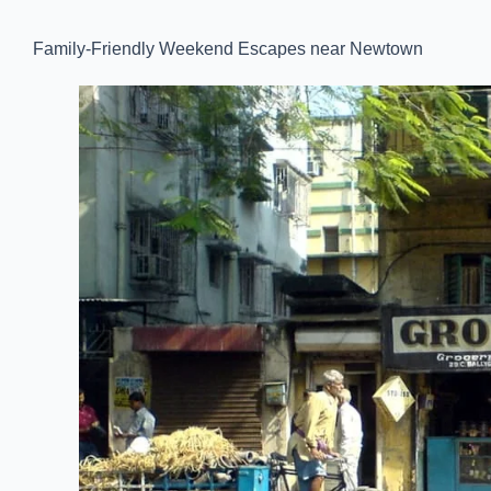
Family-Friendly Weekend Escapes near Newtown