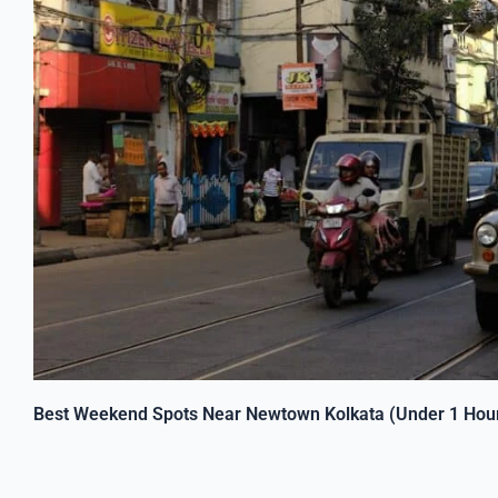
Best Weekend Spots Near Newtown Kolkata (Under 1 Hour