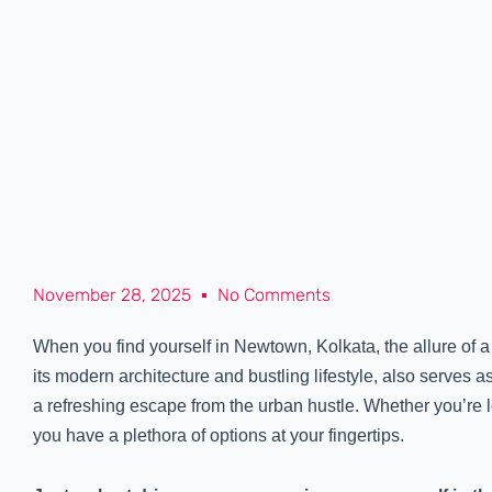
November 28, 2025
No Comments
When you find yourself in Newtown, Kolkata, the allure of a 
its modern architecture and bustling lifestyle, also serves
a refreshing escape from the urban hustle. Whether you’re l
you have a plethora of options at your fingertips.