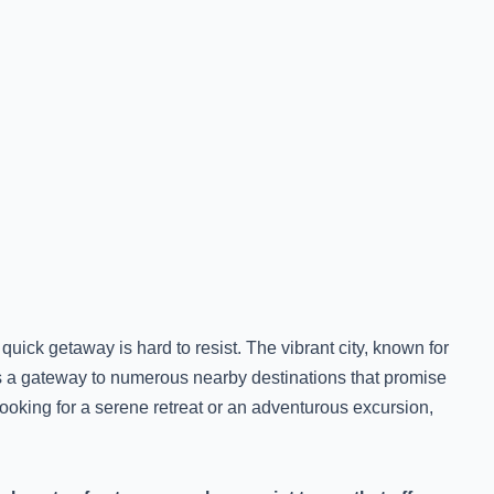
quick getaway is hard to resist. The vibrant city, known for
 as a gateway to numerous nearby destinations that promise
ooking for a serene retreat or an adventurous excursion,