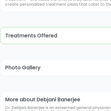
create personalized treatment plans that cater to the
Treatments Offered
Photo Gallery
More about Debjani Banerjee
Dr. Debjani Banerjee is an esteemed general physician