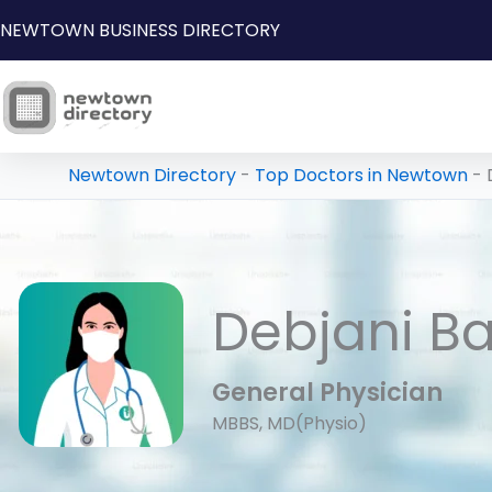
Skip
NEWTOWN BUSINESS DIRECTORY
to
content
Newtown Directory
-
Top Doctors in Newtown
-
Debjani B
General Physician
MBBS, MD(Physio)