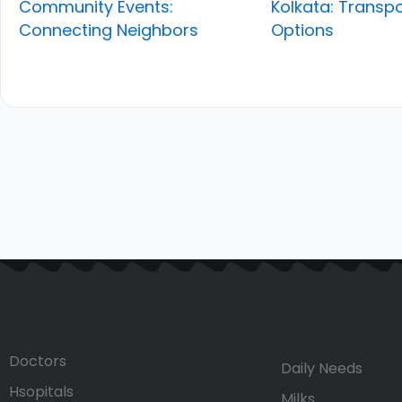
Community Events:
Kolkata: Transpo
Connecting Neighbors
Options
Doctors
Daily Needs
Hsopitals
Milks