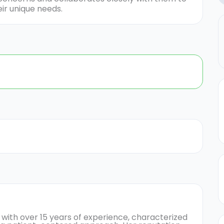
ir unique needs.
 with over 15 years of experience, characterized