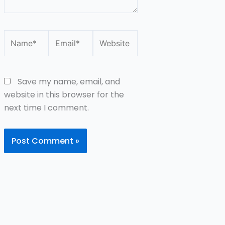
Name*
Email*
Website
Save my name, email, and
website in this browser for the
next time I comment.