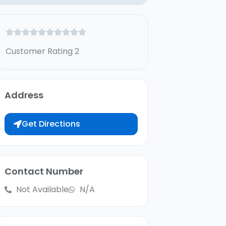
Customer Rating 2
Address
Get Directions
Contact Number
Not Available
N/A