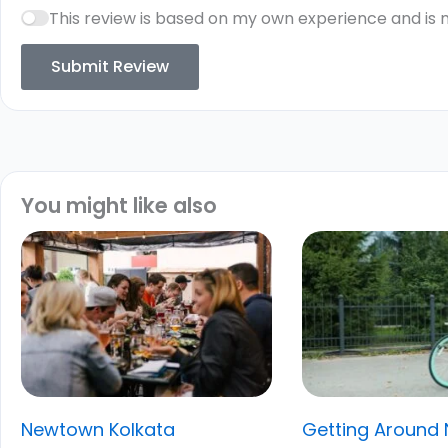
This review is based on my own experience and is 
Submit Review
You might like also
Newtown Kolkata
Getting Around