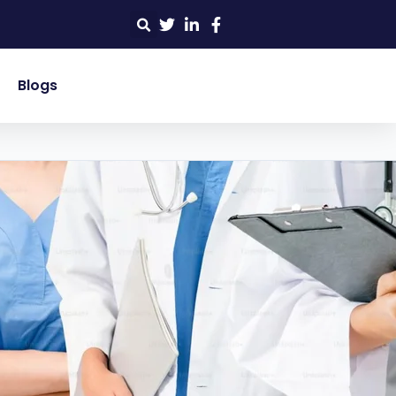
Blogs