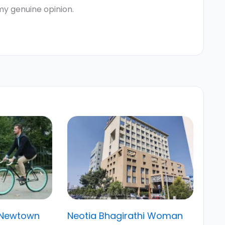
my genuine opinion.
 Newtown
Neotia Bhagirathi Woman