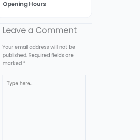
Opening Hours
Leave a Comment
Your email address will not be
published.
Required fields are
marked
*
Type
here..