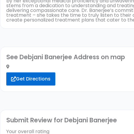
by her exceptional medical proficiency and unwaveri
stems from a dedication to understanding and treating
delivering compassionate care. Dr. Banerjee’s commi
treatment – she takes the time to truly listen to thei
create personalized treatment plans that cater to the
See Debjani Banerjee Address on map
Get Directions
Submit Review for Debjani Banerjee
Your overall rating