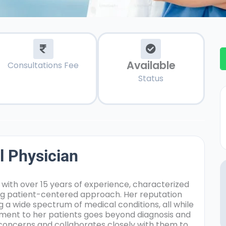
Available
Consultations Fee
Status
l Physician
 with over 15 years of experience, characterized
ng patient-centered approach. Her reputation
 a wide spectrum of medical conditions, all while
tment to her patients goes beyond diagnosis and
r concerns and collaborates closely with them to