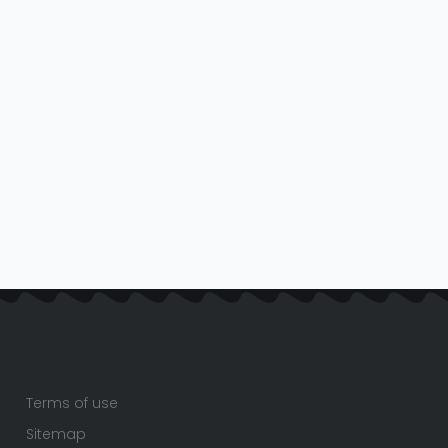
Terms of use
Sitemap