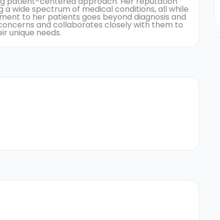
ng patient-centered approach. Her reputation
 a wide spectrum of medical conditions, all while
tment to her patients goes beyond diagnosis and
r concerns and collaborates closely with them to
ir unique needs.