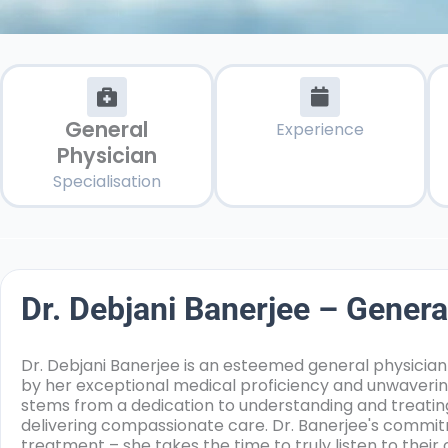
General
Experience
Physician
Specialisation
Dr. Debjani Banerjee – Genera
Dr. Debjani Banerjee is an esteemed general physician
by her exceptional medical proficiency and unwaveri
stems from a dedication to understanding and treating
delivering compassionate care. Dr. Banerjee's commi
treatment – she takes the time to truly listen to thei