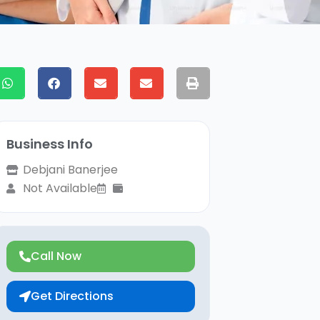
Business Info
Debjani Banerjee
Not Available
Call Now
Get Directions