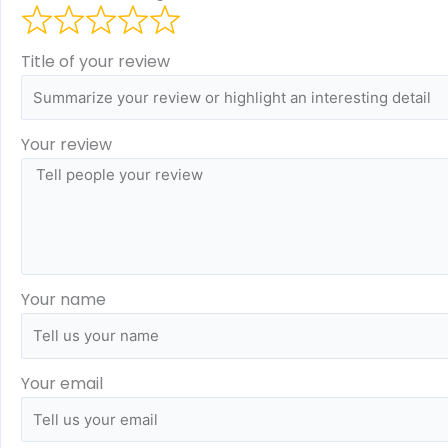
Title of your review
Your review
Your name
Your email