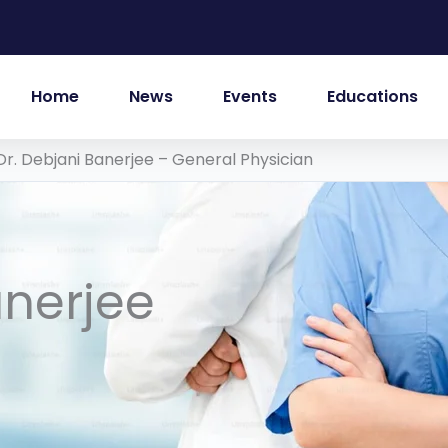
Home
News
Events
Educations
Dr. Debjani Banerjee – General Physician
anerjee