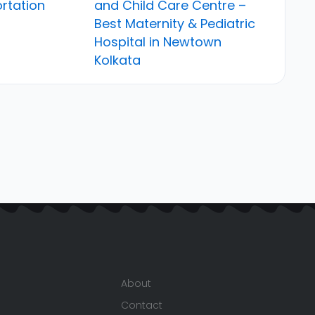
rtation
and Child Care Centre –
Best Maternity & Pediatric
Hospital in Newtown
Kolkata
About
Contact