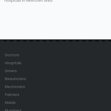
hospitals in Newtown area.
Doctors
Hsopitals
Drivers
Beauticians
Electricians
Painters
Maids
Plumbers