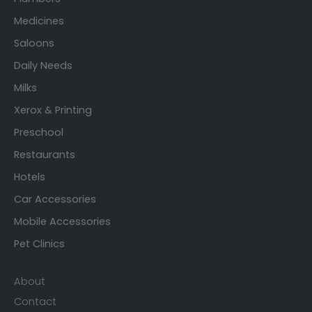
Medicines
Saloons
Daily Needs
Milks
Xerox & Printing
Preschool
Restaurants
Hotels
Car Accessories
Mobile Accessories
Pet Clinics
About
Contact